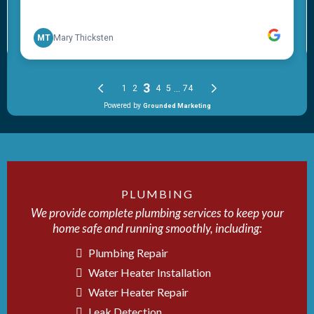
PLUMBING
We provide complete plumbing services to keep your
home safe and running smoothly, including:
Plumbing Repair
Water Heater Installation
Water Heater Repair
Leak Detection