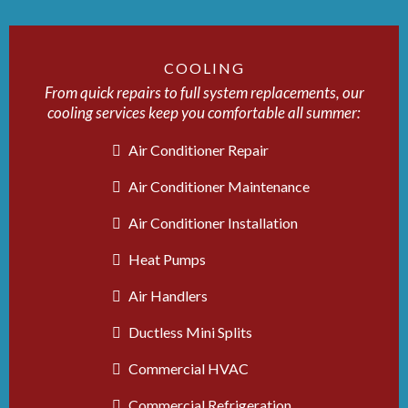
COOLING
From quick repairs to full system replacements, our
cooling services keep you comfortable all summer:
Air Conditioner Repair
Air Conditioner Maintenance
Air Conditioner Installation
Heat Pumps
Air Handlers
Ductless Mini Splits
Commercial HVAC
Commercial Refrigeration