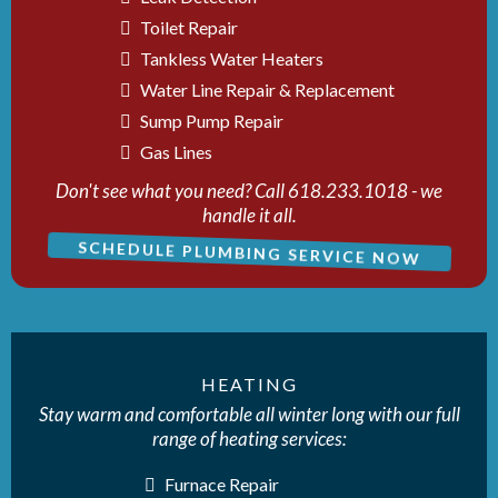
Toilet Repair
Tankless Water Heaters
Water Line Repair & Replacement
Sump Pump Repair
Gas Lines
Don't see what you need? Call 618.233.1018 - we
handle it all.
SCHEDULE PLUMBING SERVICE NOW
HEATING
Stay warm and comfortable all winter long with our full
range of heating services:
Furnace Repair