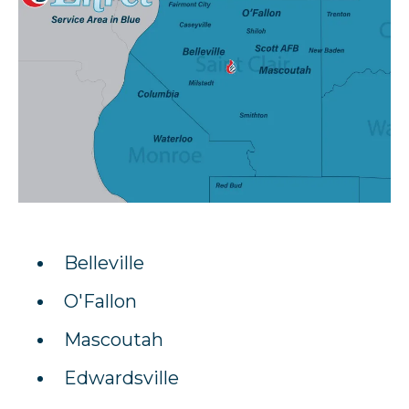
Belleville
O'Fallon
Mascoutah
Edwardsville