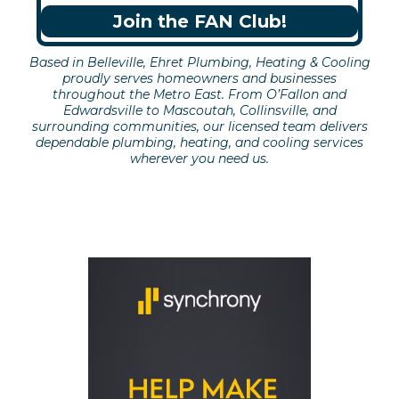
Join the FAN Club!
Based in Belleville, Ehret Plumbing, Heating & Cooling
proudly serves homeowners and businesses
throughout the Metro East. From O’Fallon and
Edwardsville to Mascoutah, Collinsville, and
surrounding communities, our licensed team delivers
dependable plumbing, heating, and cooling services
wherever you need us.