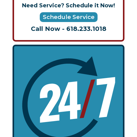
Need Service? Schedule it Now!
Schedule Service
Call Now - 618.233.1018