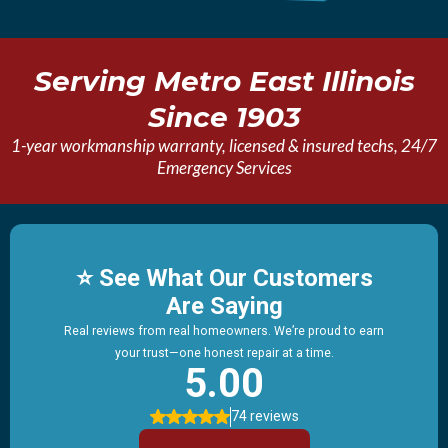
Serving Metro East Illinois
Since 1903
1-year workmanship warranty, licensed & insured techs, 24/7
Emergency Services