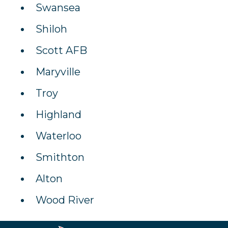
Swansea
Shiloh
Scott AFB
Maryville
Troy
Highland
Waterloo
Smithton
Alton
Wood River