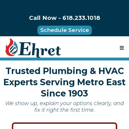
Call Now - 618.233.1018
Schedule Service
Trusted Plumbing & HVAC
Experts Serving Metro East
Since 1903
We show up, explain your options clearly, and
fix it right the first time.