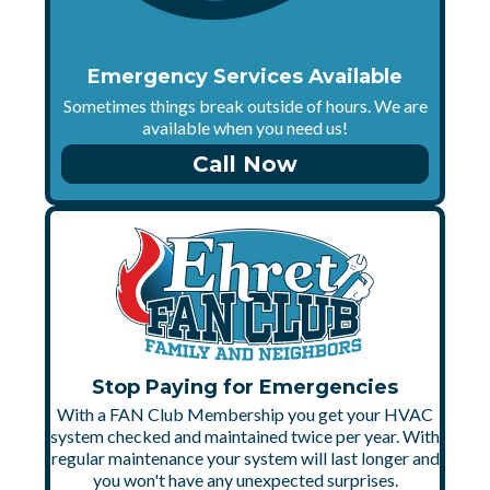
Emergency Services Available
Sometimes things break outside of hours. We are
available when you need us!
Call Now
Stop Paying for Emergencies
With a FAN Club Membership you get your HVAC
system checked and maintained twice per year. With
regular maintenance your system will last longer and
you won't have any unexpected surprises.