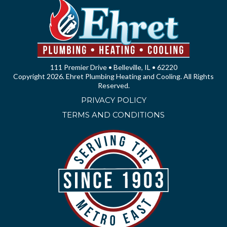
111 Premier Drive • Belleville, IL • 62220
Copyright 2026. Ehret Plumbing Heating and Cooling. All Rights
Reserved.
PRIVACY POLICY
TERMS AND CONDITIONS