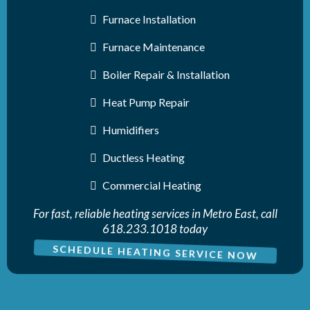
Furnace Installation
Furnace Maintenance
Boiler Repair & Installation
Heat Pump Repair
Humidifiers
Ductless Heating
Commercial Heating
For fast, reliable heating services in Metro East, call
618.233.1018 today
SCHEDULE HEATING SERVICE NOW