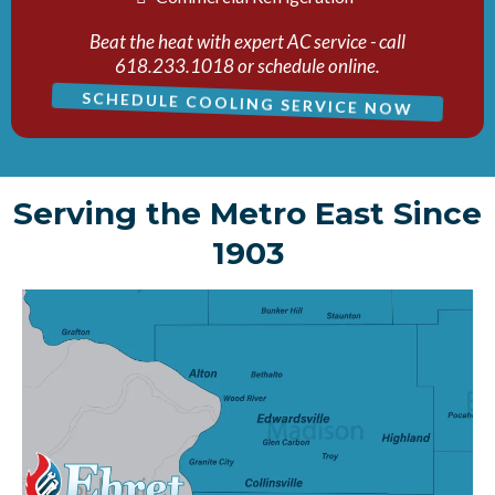
Beat the heat with expert AC service - call
618.233.1018 or schedule online.
SCHEDULE COOLING SERVICE NOW
Serving the Metro East Since
1903