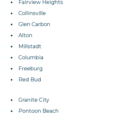
Fairview Heights
Collinsville
Glen Carbon
Alton
Millstadt
Columbia
Freeburg
Red Bud
Granite City
Pontoon Beach