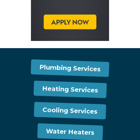
Plumbing Services
Heating Services
Cooling Services
Water Heaters