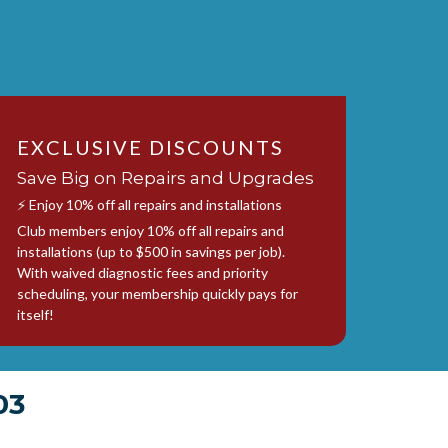
EXCLUSIVE DISCOUNTS
Save Big on Repairs and Upgrades
⚡ Enjoy 10% off all repairs and installations
Club members enjoy 10% off all repairs and
installations (up to $500 in savings per job).
With waived diagnostic fees and priority
scheduling, your membership quickly pays for
itself!
03