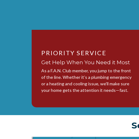
PRIORITY SERVICE
Get Help When You Need it Most
As a F.A.N. Club member, you jump to the front
of the line. Whether it’s a plumbing emergency
or a heating and cooling issue, we’ll make sure
your home gets the attention it needs—fast.
S