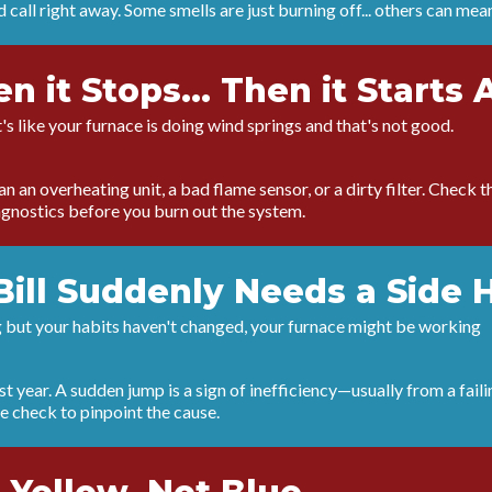
 call right away. Some smells are just burning off... others can mea
hen it Stops... Then it Starts 
It's like your furnace is doing wind springs and that's not good.
 an overheating unit, a bad flame sensor, or a dirty filter. Check the 
iagnostics before you burn out the system.
Bill Suddenly Needs a Side 
ing but your habits haven't changed, your furnace might be working
 year. A sudden jump is a sign of inefficiency—usually from a faili
 check to pinpoint the cause.