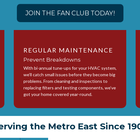
JOIN THE FAN CLUB TODAY!
REGULAR MAINTENANCE
Prevent Breakdowns
With bi-annual tune-ups for your HVAC system,
we’ll catch small issues before they become big
problems. From cleaning and inspections to
replacing filters and testing components, we’ve
got your home covered year-round.
erving the Metro East Since 19