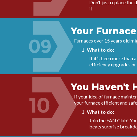
Don’t just replace the 
it.
Your Furnace
Furnaces over 15 years old migh
What to do:
If it’s been more than 
efficiency upgrades or
You Haven't 
If your idea of furnace mainten
your furnace efficient and safe
What to do:
Join the FAN Club! You 
beats surprise breakd