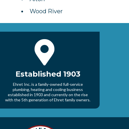
Wood River
Established 1903
Ehret Inc. is a family-owned full-service
plumbing, heating and cooling business
established in 1903 and currently on the rise
with the 5th generation of Ehret family owners.