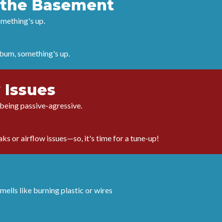
n the Basement
omething's up.
album, something's up.
 Issues
t being passive-agressive.
ks or airflow issues—so, it's time for a tune-up!
mells like burning plastic or wires