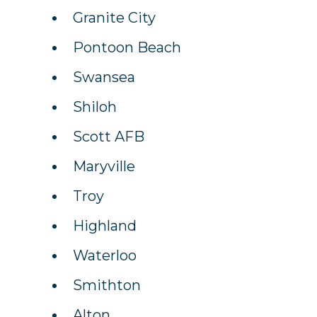
Granite City
Pontoon Beach
Swansea
Shiloh
Scott AFB
Maryville
Troy
Highland
Waterloo
Smithton
Alton