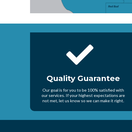
Quality Guarantee
Our goal is for you to be 100% satisfied with
our services. If your highest expectations are
not met, let us know so we can make it right.