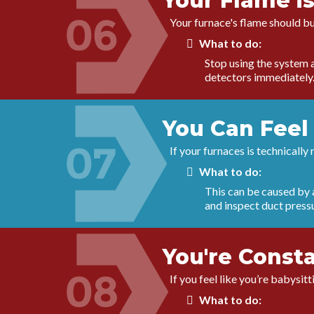
Your Flame is
Your furnace's flame should bu
What to do:
Stop using the system a
detectors immediately
You Can Feel 
If your furnaces is technically
What to do:
This can be caused by a
and inspect duct press
You're Const
If you feel like you’re babysi
What to do: