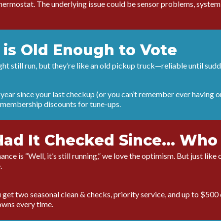
thermostat. The underlying issue could be sensor problems, system i
 is Old Enough to Vote
t still run, but they’re like an old pickup truck—reliable until sud
a year since your last checkup (or you can’t remember ever having o
 membership discounts for tune-ups.
Had It Checked Since... W
ance is “Well, it’s still running,” we love the optimism. But just lik
.
get two seasonal clean & checks, priority service, and up to $500 
owns every time.