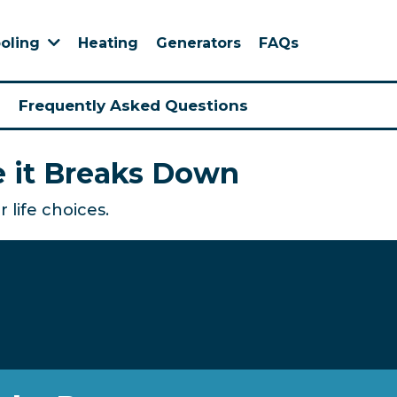
Heating
Generators
FAQs
oling
Frequently Asked Questions
e it Breaks Down
 life choices.