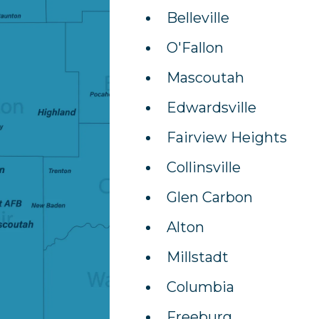
Belleville
O'Fallon
Mascoutah
Edwardsville
Fairview Heights
Collinsville
Glen Carbon
Alton
Millstadt
Columbia
Freeburg