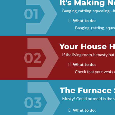
It's Making 
Banging, rattling, squealing—i
What to do:
Banging, rattling, sque
Your House H
If the living room is toasty bu
What to do:
Check that your vents a
The Furnace 
Musty? Could be mold in the sys
What to do: