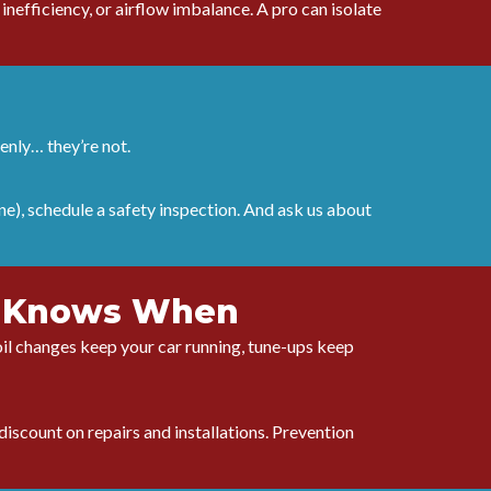
nefficiency, or airflow imbalance. A pro can isolate
denly… they’re not.
ne), schedule a safety inspection. And ask us about
ho Knows When
e oil changes keep your car running, tune-ups keep
discount on repairs and installations. Prevention