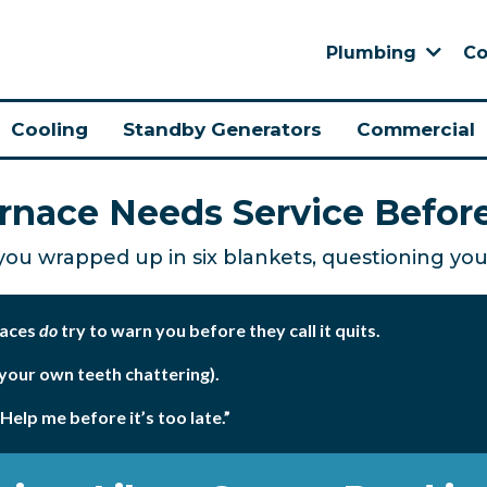
Plumbing
Co
Cooling
Standby Generators
Commercial
urnace Needs Service Befor
 you wrapped up in six blankets, questioning your
naces
do
try to warn you before they call it quits.
 your own teeth chattering).
“Help me before it’s too late.”