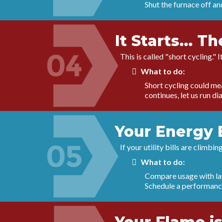
Shut the furnace off and
It Starts... T
This is called "short cycling." 
What to do:
Short cycling could mean
continues, let us run d
Your Energy 
If your utility bills are climb
What to do:
Compare usage with last
Schedule a performance