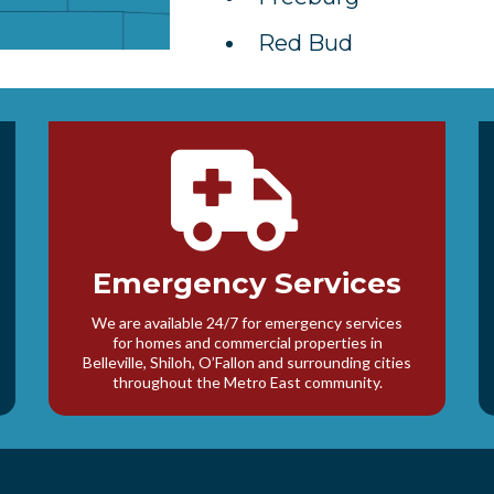
Red Bud
Emergency Services
We are available 24/7 for emergency services
for homes and commercial properties in
Belleville, Shiloh, O’Fallon and surrounding cities
throughout the Metro East community.