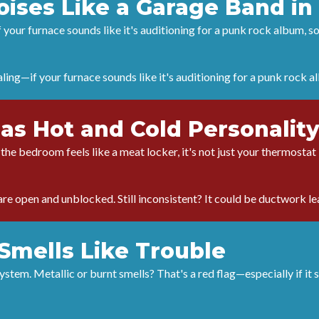
Noises Like a Garage Band i
f your furnace sounds like it's auditioning for a punk rock album, s
aling—if your furnace sounds like it's auditioning for a punk rock 
as Hot and Cold Personality
t the bedroom feels like a meat locker, it's not just your thermosta
re open and unblocked. Still inconsistent? It could be ductwork lea
Smells Like Trouble
tem. Metallic or burnt smells? That's a red flag—especially if it s