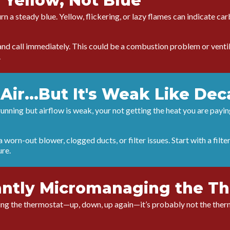
 Yellow, Not Blue
rn a steady blue. Yellow, flickering, or lazy flames can indicate c
nd call immediately. This could be a combustion problem or ventila
.
Air...But It's Weak Like Dec
 running but airflow is weak, your not getting the heat you are payin
 worn-out blower, clogged ducts, or filter issues. Start with a filte
ure.
antly Micromanaging the T
tting the thermostat—up, down, up again—it’s probably not the therm