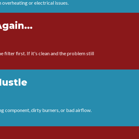
n overheating or electrical issues.
Again...
filter first. If it's clean and the problem still
Hustle
ng component, dirty burners, or bad airflow.