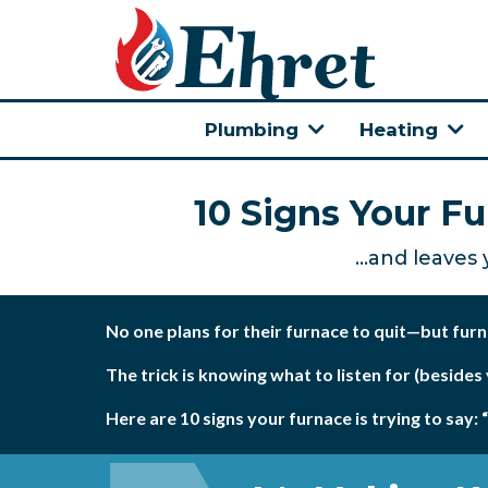
Plumbing
Heating
10 Signs Your F
...and leaves
No one plans for their furnace to quit—but fur
The trick is knowing what to listen for (besides
Here are 10 signs your furnace is trying to say: 