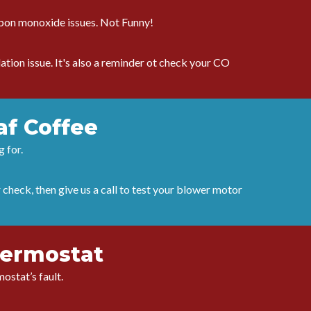
arbon monoxide issues. Not Funny!
tion issue. It's also a reminder ot check your CO
af Coffee
g for.
r check, then give us a call to test your blower motor
hermostat
ostat’s fault.