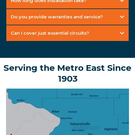
How long does installation take?
Do you provide warranties and service?
Can I cover just essential circuits?
Serving the Metro East Since
1903