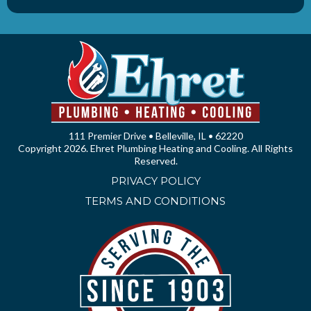
111 Premier Drive • Belleville, IL • 62220
Copyright 2026. Ehret Plumbing Heating and Cooling. All Rights
Reserved.
PRIVACY POLICY
TERMS AND CONDITIONS