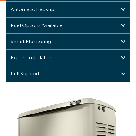
Automatic Backup
Fuel Options Available
Smart Monitoring
Expert Installation
Full Support