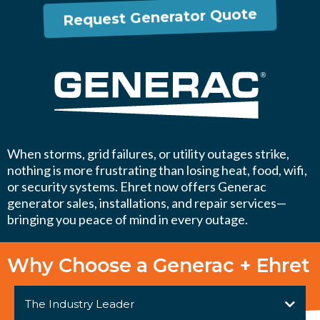
Request Generator Quote
When storms, grid failures, or utility outages strike,
nothing is more frustrating than losing heat, food, wifi,
or security systems. Ehret now offers Generac
generator sales, installations, and repair services—
bringing you peace of mind in every outage.
Why Choose a Generac + Ehret
The Industry Leader