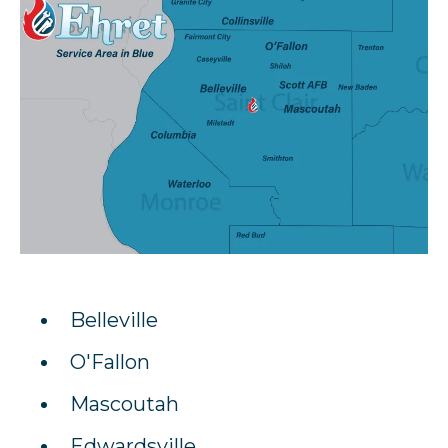
Belleville
O'Fallon
Mascoutah
Edwardsville