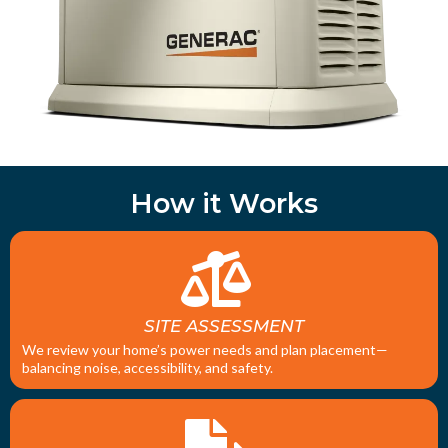
How it Works
SITE ASSESSMENT
We review your home’s power needs and plan placement—
balancing noise, accessibility, and safety.