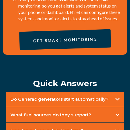
monitoring, so you get alerts and system status on
your phone or dashboard. Ehret can configure these
systems and monitor alerts to stay ahead of issues.
GET SMART MONITORING
Quick Answers
Do Generac generators start automatically?
What fuel sources do they support?