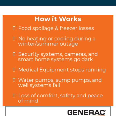
How it Works
Food spoilage & freezer losses
No heating or cooling during a
winter/summer outage
Security systems, cameras, and
smart home systems go dark
Medical Equipment stops running
Water pumps, sump pumps, and
well systems fail
Loss of comfort, safety and peace
of mind