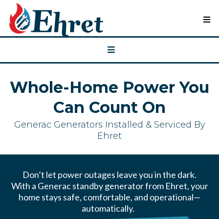
Whole-Home Power You
Can Count On
Generac Generators Installed & Serviced By
Ehret
Don’t let power outages leave you in the dark.
With a Generac standby generator from Ehret, your
home stays safe, comfortable, and operational—
automatically.