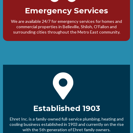
Emergency Services
We are available 24/7 for emergency services for homes and
commercial properties in Belleville, Shiloh, O’Fallon and
surrounding cities throughout the Metro East community.
Established 1903
Ehret Inc. is a family-owned full-service plumbing, heating and
cooling business established in 1903 and currently on the rise
with the 5th generation of Ehret family owners.