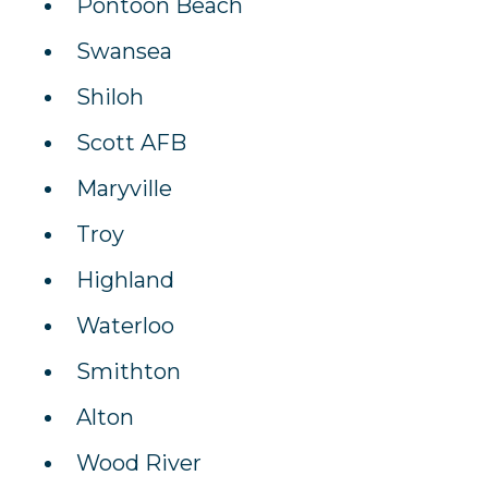
Pontoon Beach
Swansea
Shiloh
Scott AFB
Maryville
Troy
Highland
Waterloo
Smithton
Alton
Wood River