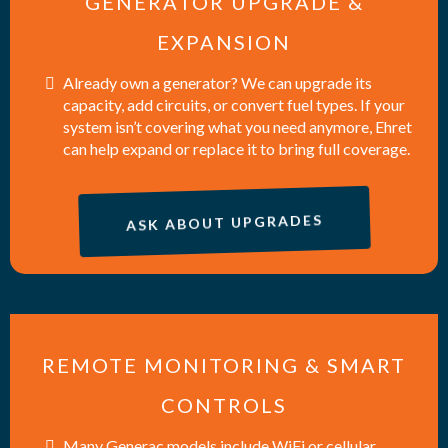
GENERATOR UPGRADE &
EXPANSION
Already own a generator? We can upgrade its
capacity, add circuits, or convert fuel types. If your
system isn’t covering what you need anymore, Ehret
can help expand or replace it to bring full coverage.
ASK ABOUT UPGRADES
REMOTE MONITORING & SMART
CONTROLS
Many Generac models include WiFi or cellular