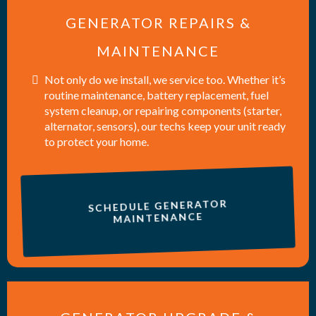
GENERATOR REPAIRS &
MAINTENANCE
Not only do we install, we service too. Whether it’s
routine maintenance, battery replacement, fuel
system cleanup, or repairing components (starter,
alternator, sensors), our techs keep your unit ready
to protect your home.
SCHEDULE GENERATOR
MAINTENANCE