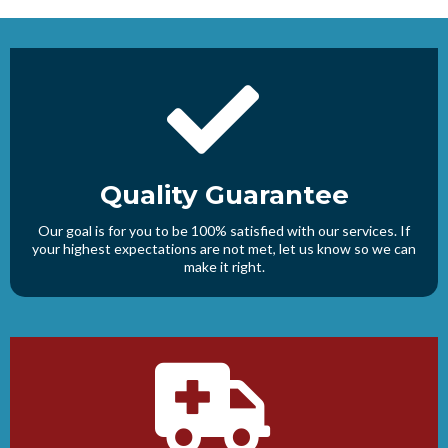
Quality Guarantee
Our goal is for you to be 100% satisfied with our services. If
your highest expectations are not met, let us know so we can
make it right.