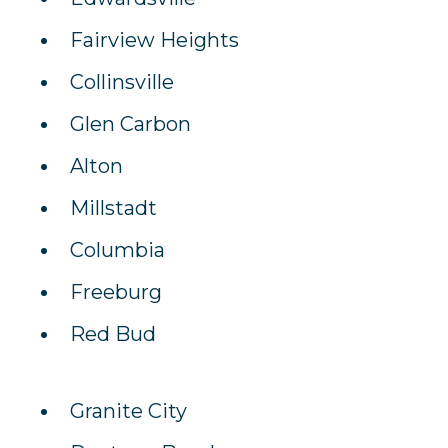
Fairview Heights
Collinsville
Glen Carbon
Alton
Millstadt
Columbia
Freeburg
Red Bud
Granite City