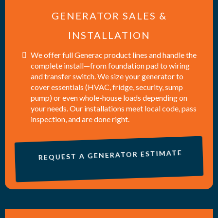
GENERATOR SALES &
INSTALLATION
We offer full Generac product lines and handle the
complete install—from foundation pad to wiring
and transfer switch. We size your generator to
cover essentials (HVAC, fridge, security, sump
pump) or even whole-house loads depending on
your needs. Our installations meet local code, pass
inspection, and are done right.
REQUEST A GENERATOR ESTIMATE