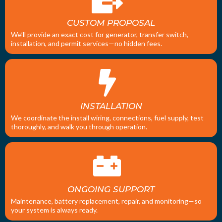
CUSTOM PROPOSAL
We’ll provide an exact cost for generator, transfer switch,
installation, and permit services—no hidden fees.
INSTALLATION
We coordinate the install wiring, connections, fuel supply, test
thoroughly, and walk you through operation.
ONGOING SUPPORT
Maintenance, battery replacement, repair, and monitoring—so
your system is always ready.